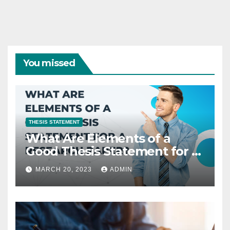
You missed
THESIS STATEMENT
What Are Elements of a
Good Thesis Statement for a
Research Paper?
MARCH 20, 2023
ADMIN