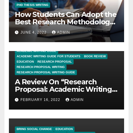
PHD THESIS WRITING
How Students Can Adopt the
Best Research Methodology
for PhD Thesis Writing?
JUNE 4, 2022
ADMIN
ACADEMIC WRITING GUIDE
ACADEMIC WRITING GUIDE FOR STUDENTS
BOOK REVIEW
EDUCATION
RESEARCH PROPOSAL
RESEARCH PROPOSAL WRITING
RESEARCH PROPOSAL WRITING GUIDE
A Review On “Research
Proposal: Academic Writing
Guide for Graduate
FEBRUARY 16, 2022
ADMIN
Students”
BRING SOCIAL CHANGE
EDUCATION