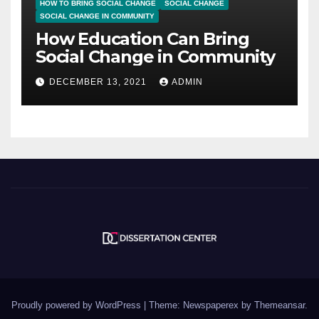
HOW TO BRING SOCIAL CHANGE
SOCIAL CHANGE
SOCIAL CHANGE IN COMMUNITY
How Education Can Bring
Social Change in Community
DECEMBER 13, 2021
ADMIN
Proudly powered by WordPress
|
Theme: Newspaperex by
Themeansar
.