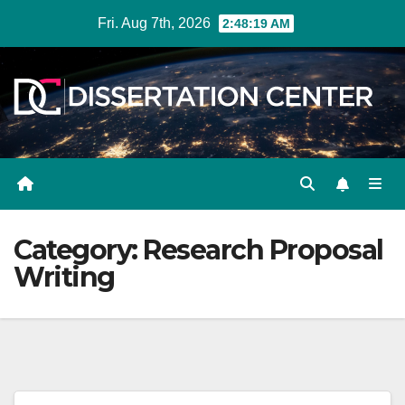
Skip
Fri. Aug 7th, 2026
2:48:19 AM
to
content
Category:
Research Proposal
Writing