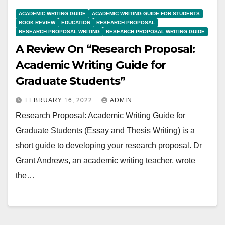
ACADEMIC WRITING GUIDE
ACADEMIC WRITING GUIDE FOR STUDENTS
BOOK REVIEW
EDUCATION
RESEARCH PROPOSAL
RESEARCH PROPOSAL WRITING
RESEARCH PROPOSAL WRITING GUIDE
A Review On “Research Proposal:
Academic Writing Guide for
Graduate Students”
FEBRUARY 16, 2022
ADMIN
Research Proposal: Academic Writing Guide for
Graduate Students (Essay and Thesis Writing) is a
short guide to developing your research proposal. Dr
Grant Andrews, an academic writing teacher, wrote
the…