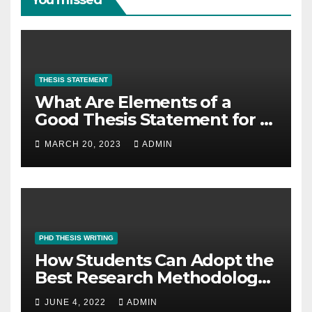
THESIS STATEMENT
What Are Elements of a
Good Thesis Statement for a
Research Paper?
MARCH 20, 2023
ADMIN
PHD THESIS WRITING
How Students Can Adopt the
Best Research Methodology
for PhD Thesis Writing?
JUNE 4, 2022
ADMIN