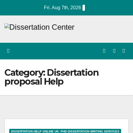
Skip
Fri. Aug 7th, 2026
to
content
Category:
Dissertation
proposal Help
DISSERTATION HELP ONLINE UK. PHD DISSERTATION WRITING SERVICES