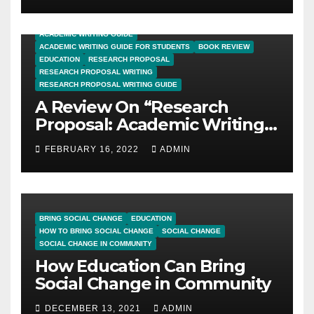
ACADEMIC WRITING GUIDE
ACADEMIC WRITING GUIDE FOR STUDENTS
BOOK REVIEW
EDUCATION
RESEARCH PROPOSAL
RESEARCH PROPOSAL WRITING
RESEARCH PROPOSAL WRITING GUIDE
A Review On “Research
Proposal: Academic Writing
Guide for Graduate
FEBRUARY 16, 2022
ADMIN
Students”
BRING SOCIAL CHANGE
EDUCATION
HOW TO BRING SOCIAL CHANGE
SOCIAL CHANGE
SOCIAL CHANGE IN COMMUNITY
How Education Can Bring
Social Change in Community
DECEMBER 13, 2021
ADMIN