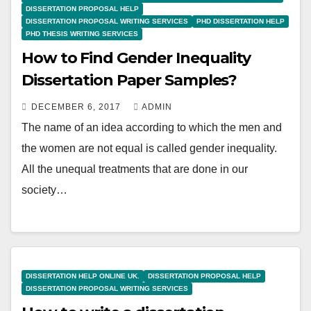
DISSERTATION PROPOSAL HELP
DISSERTATION PROPOSAL WRITING SERVICES
PHD DISSERTATION HELP
PHD THESIS WRITING SERVICES
How to Find Gender Inequality
Dissertation Paper Samples?
DECEMBER 6, 2017
ADMIN
The name of an idea according to which the men and
the women are not equal is called gender inequality.
All the unequal treatments that are done in our
society…
DISSERTATION HELP ONLINE UK.
DISSERTATION PROPOSAL HELP
DISSERTATION PROPOSAL WRITING SERVICES