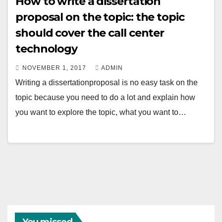
How to write a dissertation
proposal on the topic: the topic
should cover the call center
technology
NOVEMBER 1, 2017
ADMIN
Writing a dissertationproposal is no easy task on the
topic because you need to do a lot and explain how
you want to explore the topic, what you want to…
You missed