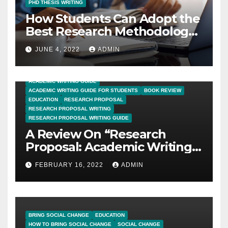
PHD THESIS WRITING
How Students Can Adopt the
Best Research Methodology
for PhD Thesis Writing?
JUNE 4, 2022
ADMIN
ACADEMIC WRITING GUIDE
ACADEMIC WRITING GUIDE FOR STUDENTS
BOOK REVIEW
EDUCATION
RESEARCH PROPOSAL
RESEARCH PROPOSAL WRITING
RESEARCH PROPOSAL WRITING GUIDE
A Review On “Research
Proposal: Academic Writing
Guide for Graduate
FEBRUARY 16, 2022
ADMIN
Students”
BRING SOCIAL CHANGE
EDUCATION
HOW TO BRING SOCIAL CHANGE
SOCIAL CHANGE