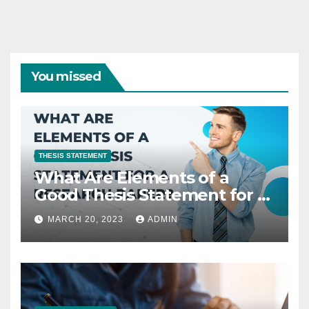
You missed
THESIS STATEMENT
What Are Elements of a
Good Thesis Statement for a
Research Paper?
MARCH 20, 2023
ADMIN