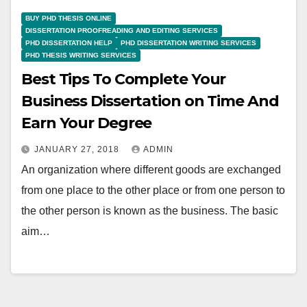
BUY PHD THESIS ONLINE
DISSERTATION PROOFREADING AND EDITING SERVICES
PHD DISSERTATION HELP
PHD DISSERTATION WRITING SERVICES
PHD THESIS WRITING SERVICES
Best Tips To Complete Your
Business Dissertation on Time And
Earn Your Degree
JANUARY 27, 2018
ADMIN
An organization where different goods are exchanged
from one place to the other place or from one person to
the other person is known as the business. The basic
aim…