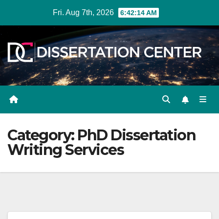
Skip
Fri. Aug 7th, 2026
6:42:14 AM
to
content
Category:
PhD Dissertation
Writing Services