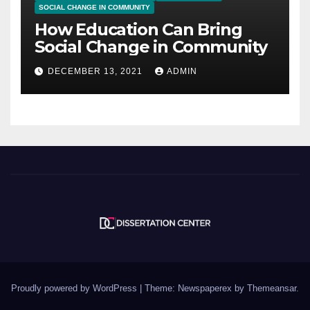
SOCIAL CHANGE IN COMMUNITY
How Education Can Bring
Social Change in Community
DECEMBER 13, 2021
ADMIN
Proudly powered by WordPress
|
Theme: Newspaperex by
Themeansar
.