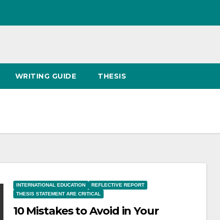
WRITING GUIDE
THESIS
INTERNATIONAL EDUCATION
REFLECTIVE REPORT
THESIS STATEMENT ARE CRITICAL
10 Mistakes to Avoid in Your