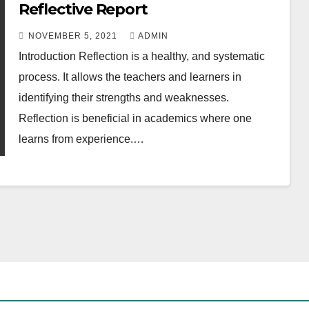
Reflective Report
NOVEMBER 5, 2021
ADMIN
Introduction Reflection is a healthy, and systematic
process. It allows the teachers and learners in
identifying their strengths and weaknesses.
Reflection is beneficial in academics where one
learns from experience.…
ACADEMIC WRITING GUIDE