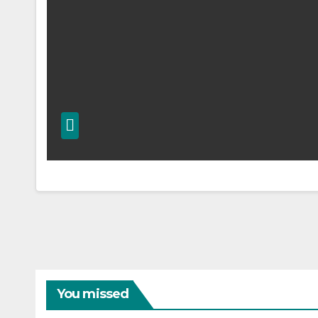
You missed