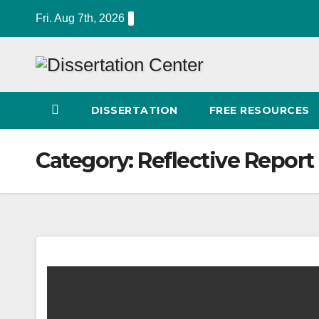
Skip
Fri. Aug 7th, 2026
to
content
DISSERTATION
FREE RESOURCES
Category:
Reflective Report