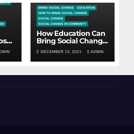
UDENTS
BRING SOCIAL CHANGE
EDUCATION
HOW TO BRING SOCIAL CHANGE
SOCIAL CHANGE
IDE
SOCIAL CHANGE IN COMMUNITY
How Education Can
sal:
Bring Social Change
ng
in Community
DMIN
DECEMBER 13, 2021
ADMIN
ate