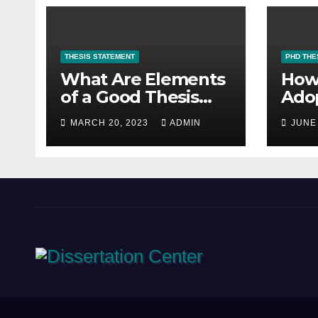
THESIS STATEMENT
PHD THE
What Are Elements
How
of a Good Thesis
Adop
Statement for a
Res
MARCH 20, 2023
ADMIN
JUNE
Research Paper?
Met
PhD
Writ