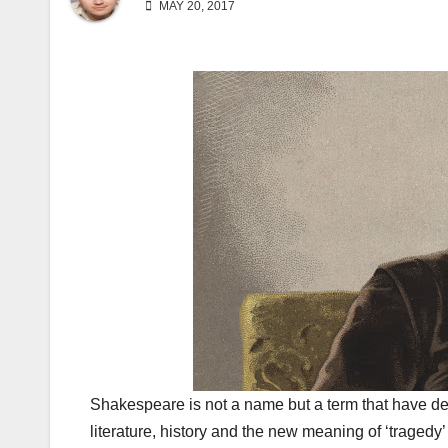
MAY 20, 2017
Shakespeare is not a name but a term that have deep
literature, history and the new meaning of ‘tragedy