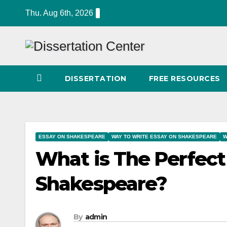
Skip
Thu. Aug 6th, 2026
to
content
DISSERTATION
FREE RESOURCES
ESSAY ON SHAKESPEARE
WAY TO WRITE ESSAY ON SHAKESPEARE
W
What is The Perfect
Shakespeare?
By
admin