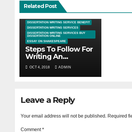
Related Post
DISSERTATION WRITING SERVICE BENEFIT
DISSERTATION WRITING SERVICES
DISSERTATION WRITING SERVICES BUY
DISSERTATION ONLINE
ESSAY ON SHAKESPEARE
Steps To Follow For
Writing An
Undergraduate
OCT 4, 2018
ADMIN
Dissertation
Leave a Reply
Your email address will not be published.
Required fi
Comment
*