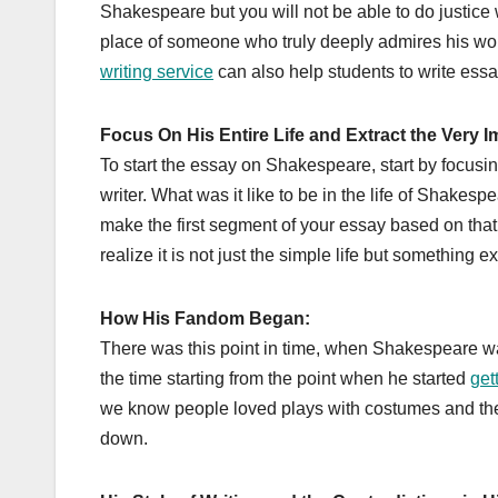
Shakespeare but you will not be able to do justice 
place of someone who truly deeply admires his wo
writing service
can also help students to write es
Focus On His Entire Life and Extract the Very 
To start the essay on Shakespeare, start by focus
writer. What was it like to be in the life of Shake
make the first segment of your essay based on that.
realize it is not just the simple life but something 
How His Fandom Began:
There was this point in time, when Shakespeare was
the time starting from the point when he started
get
we know people loved plays with costumes and theate
down.