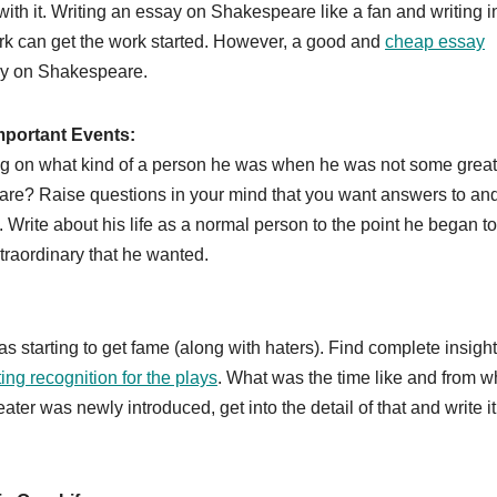
with it. Writing an essay on Shakespeare like a fan and writing i
rk can get the work started. However, a good and
cheap essay
say on Shakespeare.
Important Events:
ing on what kind of a person he was when he was not some great
speare? Raise questions in your mind that you want answers to an
 Write about his life as a normal person to the point he began to
extraordinary that he wanted.
 starting to get fame (along with haters). Find complete insigh
ting recognition for the plays
. What was the time like and from w
r was newly introduced, get into the detail of that and write it 