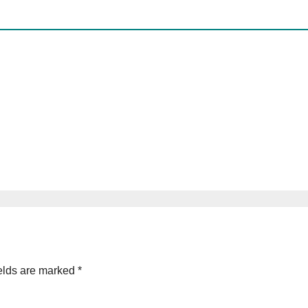
elds are marked
*