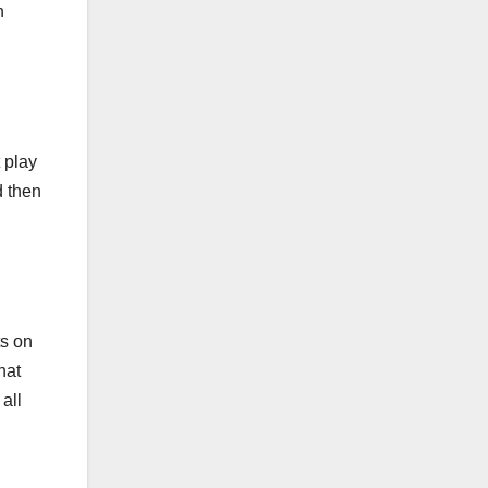
n
 play
d then
ts on
hat
all