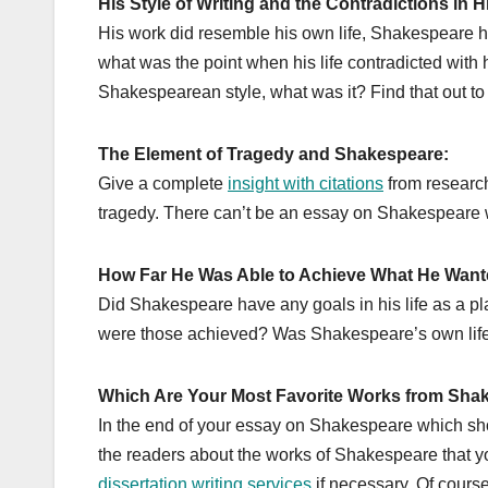
His Style of Writing and the Contradictions in H
His work did resemble his own life, Shakespeare had
what was the point when his life contradicted with 
Shakespearean style, what was it? Find that out t
The Element of Tragedy and Shakespeare:
Give a complete
insight with citations
from research
tragedy. There can’t be an essay on Shakespeare w
How Far He Was Able to Achieve What He Wante
Did Shakespeare have any goals in his life as a p
were those achieved? Was Shakespeare’s own life ju
Which Are Your Most Favorite Works from Sha
In the end of your essay on Shakespeare which shoul
the readers about the works of Shakespeare that yo
dissertation writing services
if necessary. Of course