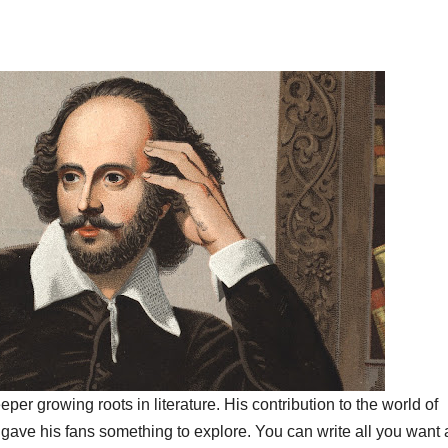
er growing roots in literature. His contribution to the world of
’ gave his fans something to explore. You can write all you want