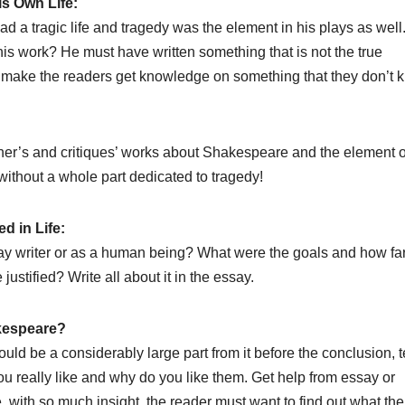
is Own Life:
 a tragic life and tragedy was the element in his plays as well
his work? He must have written something that is not the true
o make the readers get knowledge on something that they don’t 
er’s and critiques’ works about Shakespeare and the element o
ithout a whole part dedicated to tragedy!
d in Life:
lay writer or as a human being? What were the goals and how fa
stified? Write all about it in the essay.
kespeare?
d be a considerably large part from it before the conclusion, te
u really like and why do you like them. Get help from essay or
, with so much insight, the reader must want to find out what the