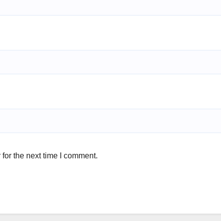
for the next time I comment.