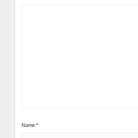
Name
*