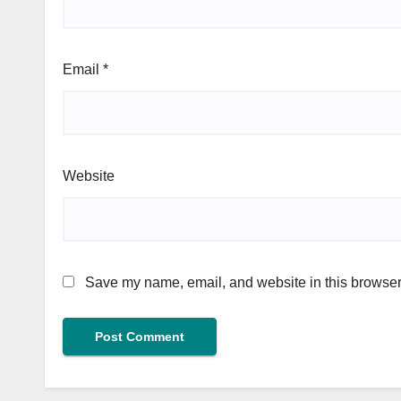
Email
*
Website
Save my name, email, and website in this browser 