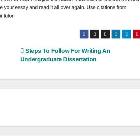
your essay and read it all over again. Use citations from
 tutor!
Steps To Follow For Writing An
Undergraduate Dissertation