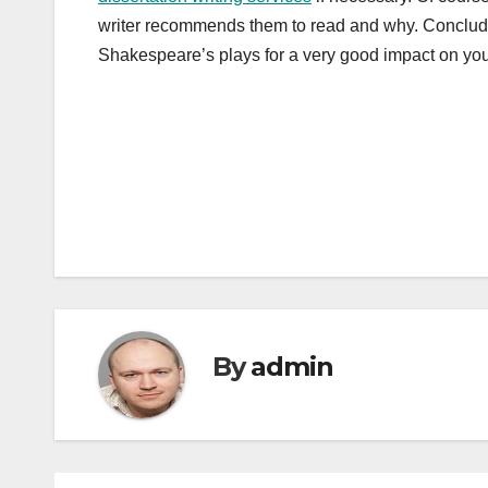
writer recommends them to read and why. Conclude 
Shakespeare’s plays for a very good impact on your
Post
navigation
By
admin