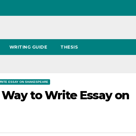
WRITING GUIDE
THESIS
RITE ESSAY ON SHAKESPEARE
 Way to Write Essay on