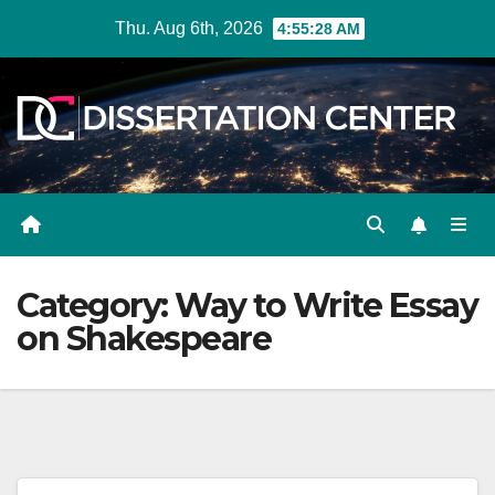
Skip
Thu. Aug 6th, 2026
4:55:29 AM
to
content
Category:
Way to Write Essay
on Shakespeare