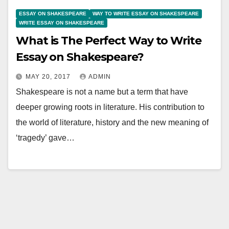
ESSAY ON SHAKESPEARE
WAY TO WRITE ESSAY ON SHAKESPEARE
WRITE ESSAY ON SHAKESPEARE
What is The Perfect Way to Write
Essay on Shakespeare?
MAY 20, 2017
ADMIN
Shakespeare is not a name but a term that have
deeper growing roots in literature. His contribution to
the world of literature, history and the new meaning of
‘tragedy’ gave…