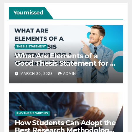
You missed
THESIS STATEMENT
What Are Elements of a
Good Thesis Statement for a
Research Paper?
MARCH 20, 2023
ADMIN
PHD THESIS WRITING
How Students Can Adopt the
Best Research Methodology