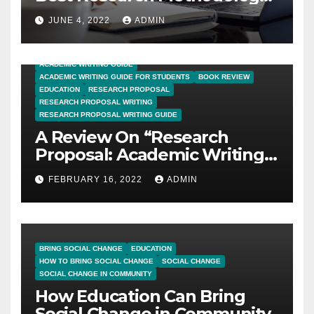
for PhD Thesis Writing?
JUNE 4, 2022
ADMIN
ACADEMIC WRITING GUIDE
ACADEMIC WRITING GUIDE FOR STUDENTS
BOOK REVIEW
EDUCATION
RESEARCH PROPOSAL
RESEARCH PROPOSAL WRITING
RESEARCH PROPOSAL WRITING GUIDE
A Review On “Research
Proposal: Academic Writing
Guide for Graduate
FEBRUARY 16, 2022
ADMIN
Students”
BRING SOCIAL CHANGE
EDUCATION
HOW TO BRING SOCIAL CHANGE
SOCIAL CHANGE
SOCIAL CHANGE IN COMMUNITY
How Education Can Bring
Social Change in Community